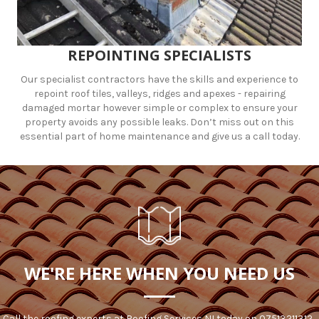
REPOINTING SPECIALISTS
Our specialist contractors have the skills and experience to
repoint roof tiles, valleys, ridges and apexes - repairing
damaged mortar however simple or complex to ensure your
property avoids any possible leaks. Don’t miss out on this
essential part of home maintenance and give us a call today.
WE'RE HERE WHEN YOU NEED US
Call the roofing experts at Roofing Services NI today on
07513211312
.