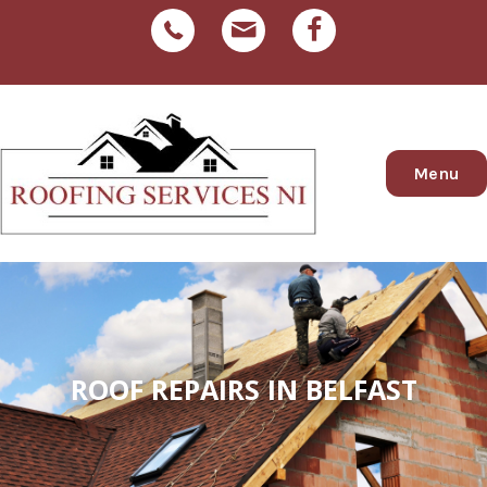
Menu
ROOF REPAIRS IN BELFAST