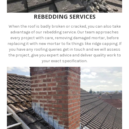
REBEDDING SERVICES
When the roof is badly broken or cracked, you can also take
advantage of our rebedding service. Our team approaches
every project with care, removing damaged mortar, before
replacing it with new mortar to fix things like ridge capping. If
you have any roofing queries get in touch and we will assess
the project, give you expert advice and deliver quality work to
your exact specification.