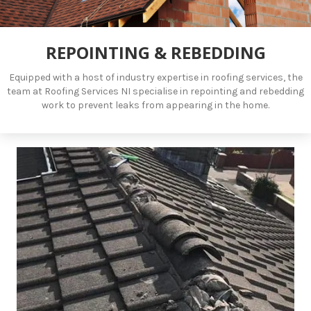
REPOINTING & REBEDDING
Equipped with a host of industry expertise in roofing services, the
team at Roofing Services NI specialise in repointing and rebedding
work to prevent leaks from appearing in the home.